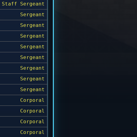
Staff Sergeant
Sergeant
Sergeant
Sergeant
Sergeant
Sergeant
Sergeant
Sergeant
Sergeant
Corporal
Corporal
Corporal
Corporal