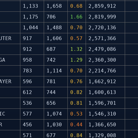
1,133
1,658
0.68
2,859,912
1,175
706
1.66
2,819,999
1,044
1,488
0.70
2,720,136
UTER
917
1,606
0.57
2,571,366
912
687
1.32
2,479,086
GA
958
742
1.29
2,360,300
783
1,114
0.70
2,214,766
AYER
596
781
0.76
1,662,912
612
744
0.82
1,600,613
536
656
0.81
1,596,701
IC
577
1,074
0.53
1,546,310
R
456
1,030
0.44
1,366,650
571
677
0.84
1,329,008