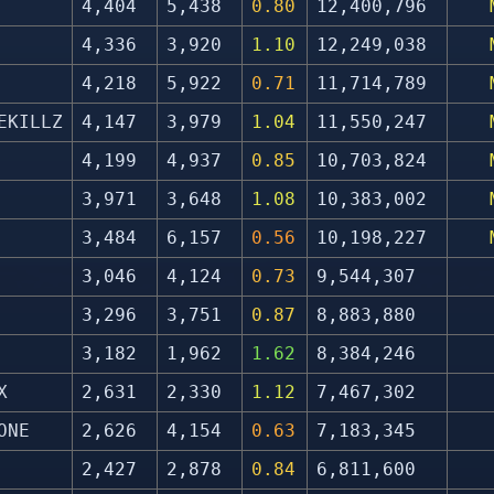
4,404
5,438
0.80
12,400,796
4,336
3,920
1.10
12,249,038
4,218
5,922
0.71
11,714,789
EKILLZ
4,147
3,979
1.04
11,550,247
4,199
4,937
0.85
10,703,824
3,971
3,648
1.08
10,383,002
3,484
6,157
0.56
10,198,227
3,046
4,124
0.73
9,544,307
3,296
3,751
0.87
8,883,880
3,182
1,962
1.62
8,384,246
X
2,631
2,330
1.12
7,467,302
ONE
2,626
4,154
0.63
7,183,345
2,427
2,878
0.84
6,811,600