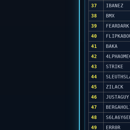
37
IBANEZ
38
BMX
39
FEARDARK
40
FLIPKABO
41
BAKA
42
4LPHAOME
43
STRIKE
44
SLEUTHSL
45
ZILACK
46
JUSTAGUY
47
BERGAHOL
48
S6LA6Y6E
49
ERR0R