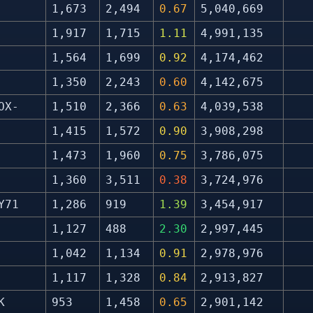
1,673
2,494
0.67
5,040,669
1,917
1,715
1.11
4,991,135
1,564
1,699
0.92
4,174,462
1,350
2,243
0.60
4,142,675
OX-
1,510
2,366
0.63
4,039,538
1,415
1,572
0.90
3,908,298
1,473
1,960
0.75
3,786,075
1,360
3,511
0.38
3,724,976
Y71
1,286
919
1.39
3,454,917
1,127
488
2.30
2,997,445
1,042
1,134
0.91
2,978,976
1,117
1,328
0.84
2,913,827
K
953
1,458
0.65
2,901,142