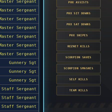
Master Sergeant
PHX ASSISTS
Master Sergeant
PHX SIT DOWNS
Master Sergeant
PHX SAT DOWNS
Master Sergeant
PHX SNIPES
Master Sergeant
Master Sergeant
REZNET KILLS
Master Sergeant
SCORPION SAVES
Gunnery Sgt
SCORPION SMASHES
Gunnery Sgt
Gunnery Sgt
SELF KILLS
Staff Sergeant
TEAM KILLS
Staff Sergeant
Staff Sergeant