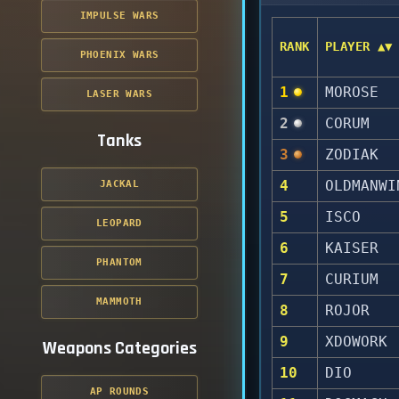
IMPULSE WARS
RANK
PLAYER ▲▼
PHOENIX WARS
1
MOROSE
LASER WARS
2
CORUM
Tanks
3
ZODIAK
4
OLDMANWI
JACKAL
5
ISCO
LEOPARD
6
KAISER
PHANTOM
7
CURIUM
MAMMOTH
8
ROJOR
9
XDOWORK
Weapons Categories
10
DIO
AP ROUNDS