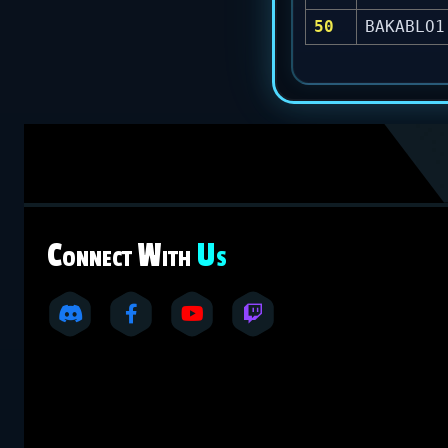
50
BAKABLO1
C
W
U
ONNECT
ITH
S