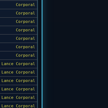
Corporal
Corporal
Corporal
Corporal
Corporal
Corporal
Corporal
Lance Corporal
Lance Corporal
Lance Corporal
Lance Corporal
Lance Corporal
Lance Corporal