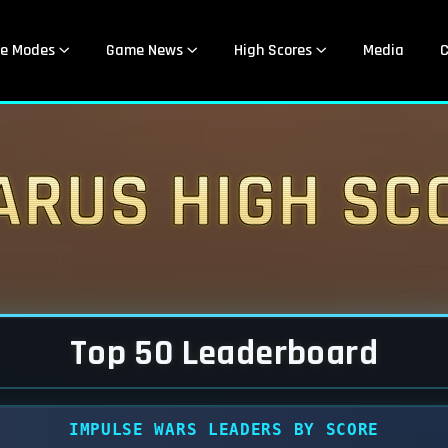
e Modes
Game News
High Scores
Media
C
arus High Sc
Top 50 Leaderboard
IMPULSE WARS LEADERS BY SCORE