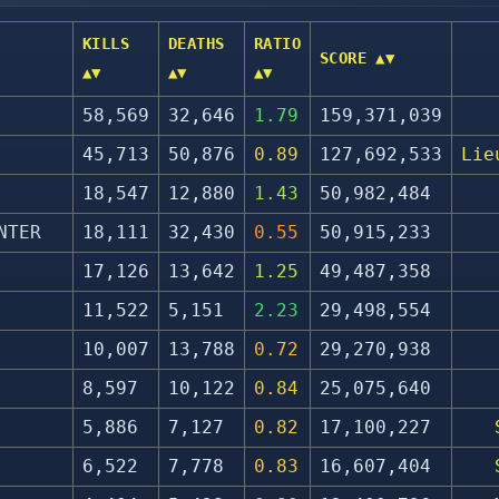
KILLS
DEATHS
RATIO
SCORE ▲▼
▲▼
▲▼
▲▼
58,569
32,646
1.79
159,371,039
45,713
50,876
0.89
127,692,533
Lie
18,547
12,880
1.43
50,982,484
NTER
18,111
32,430
0.55
50,915,233
17,126
13,642
1.25
49,487,358
11,522
5,151
2.23
29,498,554
10,007
13,788
0.72
29,270,938
8,597
10,122
0.84
25,075,640
5,886
7,127
0.82
17,100,227
6,522
7,778
0.83
16,607,404