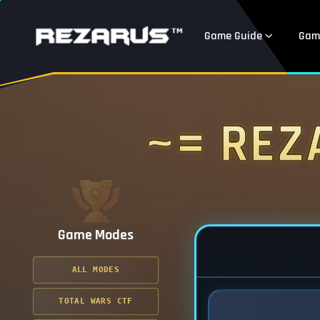
Game Guide
Gam
~= Rez
Game Modes
ALL MODES
TOTAL WARS CTF