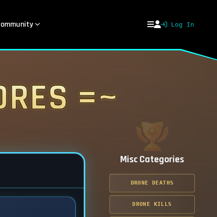
ommunity
Log In
ores =~
Misc Categories
DRONE DEATHS
DRONE KILLS