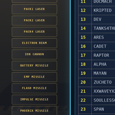
11
DOCMACH
PACK1 LASER
12
KRIPTED
13
DEV
PACK2 LASER
14
TANKS4TH
PACK4 LASER
15
ARES
ELECTRON BEAM
16
CADET
ION CANNON
17
RAPTOR
18
ALPHA
BATTERY MISSILE
19
MAYAN
EMP MISSILE
20
ZUCHETO
FLASH MISSILE
21
XXWAVEYX
IMPULSE MISSILE
22
SOULLESS
23
SPAN
PHOENIX MISSILE