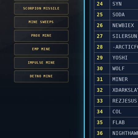
24
SYN
SCORPION MISSILE
25
SODA
MINE SWEEPS
26
NEWBIEX
27
SILERSUN
PROX MINE
28
-ARCTICF
EMP MINE
29
YOSHI
IMPULSE MINE
30
WOLF
DETNO MINE
31
MINER
32
XDARKSLA
33
REZJESUS
34
COL
35
FLAB
36
NIGHTHAW