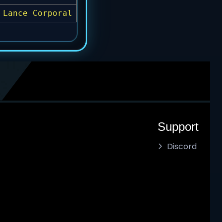
Lance Corporal
Support
Discord