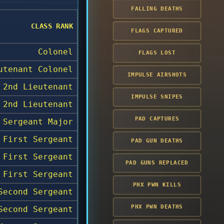
FALLING DEATHS
CLASS RANK
FLAGS CAPTURED
Colonel
FLAGS LOST
utenant Colonel
IMPULSE AIRSHOTS
2nd Lieutenant
IMPULSE SNIPES
2nd Lieutenant
PAD CAPTURES
Sergeant Major
First Sergeant
PAD GUN DEATHS
First Sergeant
PAD GUNS REPLACED
First Sergeant
PHX PWN KILLS
Second Sergeant
PHX PWN DEATHS
Second Sergeant