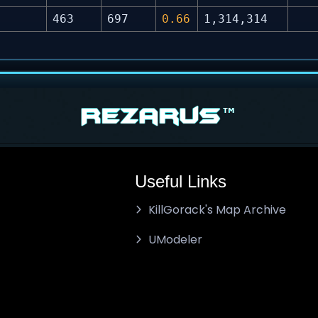
463
697
0.66
1,314,314
Useful Links
KillGorack's Map Archive
UModeler