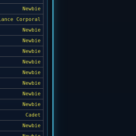
Newbie
Lance Corporal
Newbie
Newbie
Newbie
Newbie
Newbie
Newbie
Newbie
Newbie
Cadet
Newbie