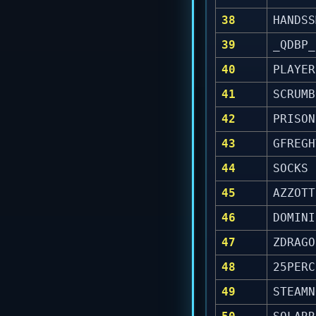
38
HANDSS
39
_QDBP_
40
PLAYER
41
SCRUMB
42
PRISON
43
GFREGH
44
SOCKS
45
AZZOTT
46
DOMINI
47
ZDRAGO
48
25PERC
49
STEAMN