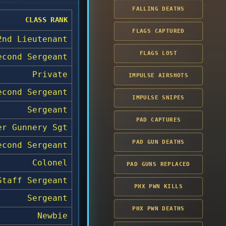
FALLING DEATHS
CLASS RANK
FLAGS CAPTURED
2nd Lieutenant
FLAGS LOST
econd Sergeant
Private
IMPULSE AIRSHOTS
econd Sergeant
IMPULSE SNIPES
Sergeant
PAD CAPTURES
er Gunnery Sgt
PAD GUN DEATHS
econd Sergeant
Colonel
PAD GUNS REPLACED
Staff Sergeant
PHX PWN KILLS
Sergeant
PHX PWN DEATHS
Newbie