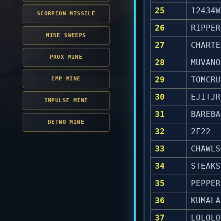
25
12434W
SCORPION MISSILE
26
RIPPER
MINE SWEEPS
27
CHARTE
PROX MINE
28
MUVANO
29
TOMCRU
EMP MINE
30
EJITJR
IMPULSE MINE
31
BAREBA
DETNO MINE
32
2F22
33
CHAWLS
34
STEAKS
35
PEPPER
36
KUMALA
37
LOLOLO