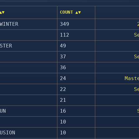
▲▼
COUNT ▲▼
WINTER
349
112
S
STER
49
37
S
36
24
Mast
22
S
21
UN
16
10
USION
10