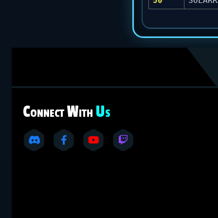
50
SOLARR
C
W
U
ONNECT
ITH
S