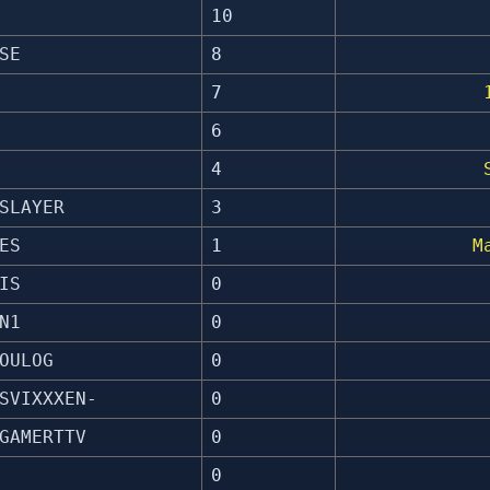
10
SE
8
7
6
4
SLAYER
3
ES
1
M
IS
0
N1
0
OULOG
0
SVIXXXEN-
0
GAMERTTV
0
0