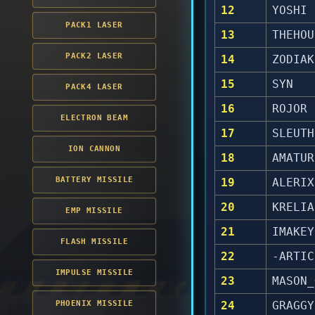
12
YOSHI
PACK1 LASER
13
THEHOU
PACK2 LASER
14
ZODIAK
15
SYN
PACK4 LASER
16
ROJOR
ELECTRON BEAM
17
SLEUTH
ION CANNON
18
AMATUR
BATTERY MISSILE
19
ALERIX
20
KRELIA
EMP MISSILE
21
IMAKEY
FLASH MISSILE
22
-ARTIC
IMPULSE MISSILE
23
MASON_
PHOENIX MISSILE
24
GRAGGY