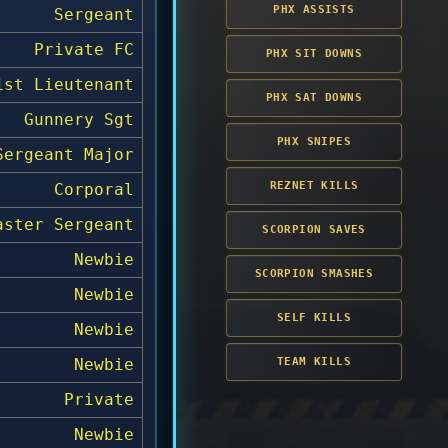
PHX ASSISTS
Sergeant
Private FC
PHX SIT DOWNS
1st Lieutenant
PHX SAT DOWNS
Gunnery Sgt
PHX SNIPES
Sergeant Major
REZNET KILLS
Corporal
aster Sergeant
SCORPION SAVES
Newbie
SCORPION SMASHES
Newbie
SELF KILLS
Newbie
Newbie
TEAM KILLS
Private
Newbie