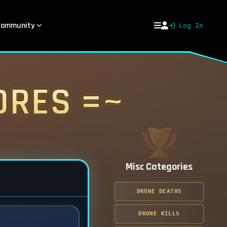
ommunity
Log In
ores =~
Misc Categories
DRONE DEATHS
DRONE KILLS