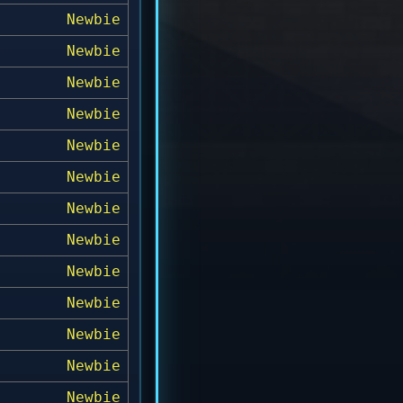
Newbie
Newbie
Newbie
Newbie
Newbie
Newbie
Newbie
Newbie
Newbie
Newbie
Newbie
Newbie
Newbie