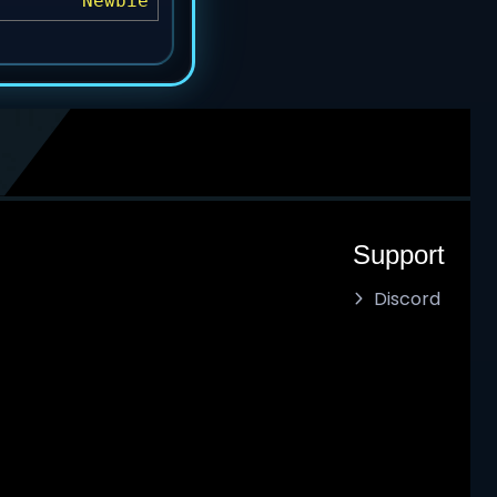
Newbie
Support
Discord