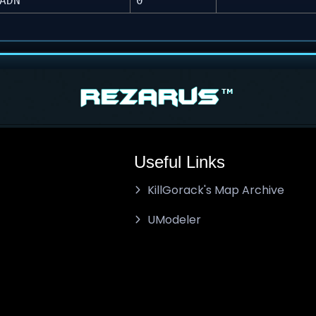
ADN
0
Useful Links
KillGorack's Map Archive
UModeler