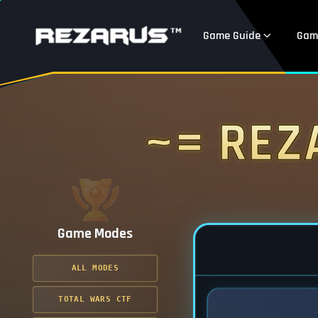
Game Guide
Gam
~= Rez
Game Modes
ALL MODES
TOTAL WARS CTF