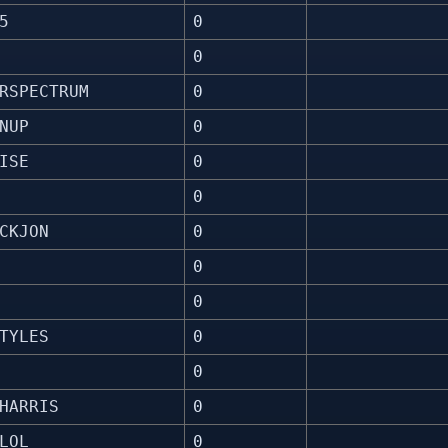
5
0
0
RSPECTRUM
0
NUP
0
ISE
0
0
CKJON
0
0
0
TYLES
0
0
HARRIS
0
LOL
0