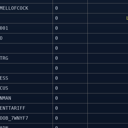
MELLOFCOCK
0
0
001
0
O
0
0
TRG
0
0
ESS
0
CUS
0
NMAN
0
ENTTARIFF
0
OOB_7WNYF7
0