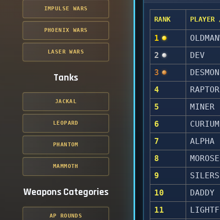
IMPULSE WARS
RANK
PLAYER 
PHOENIX WARS
1
OLDMAN
LASER WARS
2
DEV
3
DESMON
Tanks
4
RAPTOR
JACKAL
5
MINER
6
CURIUM
LEOPARD
7
ALPHA
PHANTOM
8
MOROSE
MAMMOTH
9
SILERS
Weapons Categories
10
DADDY
11
LIGHTF
AP ROUNDS