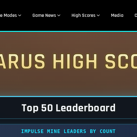
e Modes
Game News
High Scores
Media
C
arus High Sc
Top 50 Leaderboard
IMPULSE MINE LEADERS BY COUNT