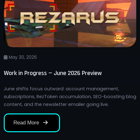
May 30, 2026
Work in Progress — June 2026 Preview
June shifts focus outward: account management,
subscriptions, RezToken accumulation, SEO-boosting blog
content, and the newsletter emailer going live.
Read More