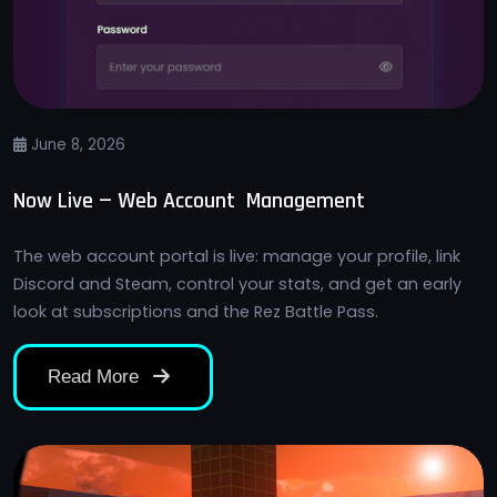
June 8, 2026
Now Live — Web Account Management
The web account portal is live: manage your profile, link
Discord and Steam, control your stats, and get an early
look at subscriptions and the Rez Battle Pass.
Read More