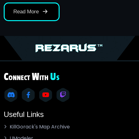
Read More
C
W
U
ONNECT
ITH
S
Useful Links
KillGorack's Map Archive
UModeler