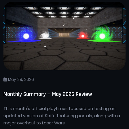
May 29, 2026
Monthly Summary — May 2026 Review
This month's official playtimes focused on testing an
updated version of Strife featuring portals, along with a
major overhaul to Laser Wars.