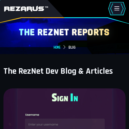
THE REZNET REPORTS
HOME
BLOG
The RezNet Dev Blog & Articles