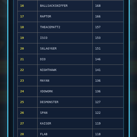
16
BALLSACKSNIFFER
168
17
RAPTOR
166
18
THEACEMATT2
157
19
ISCO
153
20
S6LA6Y6ER
151
21
DIO
146
22
NIGHTHAWK
141
23
MAYAN
136
24
XDOWORK
136
25
DESMONSTER
127
26
SPAN
122
27
KAISER
119
28
FLAB
118