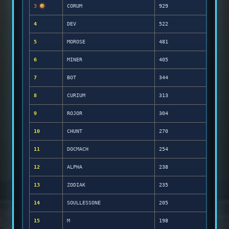
3
CORUM
929
4
DEV
522
5
MOROSE
481
6
MINER
405
7
BOT
344
8
CURIUM
313
9
ROJOR
304
10
CHUNT
270
11
DOCMACH
254
12
ALPHA
238
13
ZODIAK
235
14
SOULLESSONE
205
15
M
198