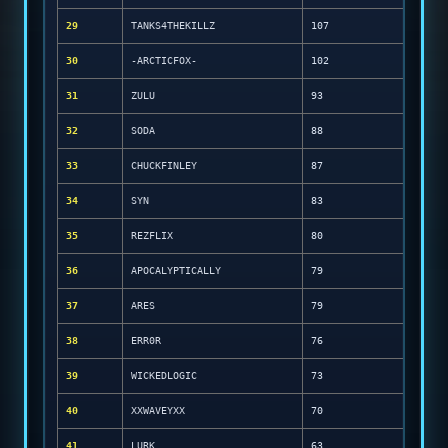
29
TANKS4THEKILLZ
107
30
-ARCTICFOX-
102
31
ZULU
93
32
SODA
88
33
CHUCKFINLEY
87
34
SYN
83
35
REZFLIX
80
36
APOCALYPTICALLY
79
37
ARES
79
38
ERR0R
76
39
WICKEDLOGIC
73
40
XXWAVEYXX
70
41
LURK
63