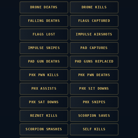
DRONE DEATHS
DRONE KILLS
FALLING DEATHS
FLAGS CAPTURED
FLAGS LOST
IMPULSE AIRSHOTS
IMPULSE SNIPES
PAD CAPTURES
PAD GUN DEATHS
PAD GUNS REPLACED
PHX PWN KILLS
PHX PWN DEATHS
PHX ASSISTS
PHX SIT DOWNS
PHX SAT DOWNS
PHX SNIPES
REZNET KILLS
SCORPION SAVES
SCORPION SMASHES
SELF KILLS