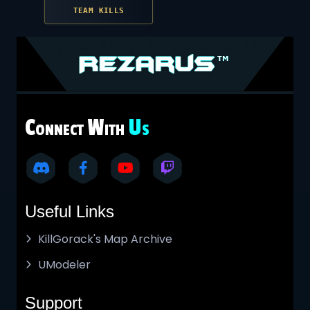
TEAM KILLS
C
W
U
ONNECT
ITH
S
Useful Links
KillGorack's Map Archive
UModeler
Support