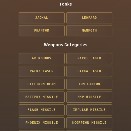
Tanks
JACKAL
LEOPARD
PHANTOM
MAMMOTH
Weapons Categories
AP ROUNDS
PACK1 LASER
PACK2 LASER
PACK4 LASER
ELECTRON BEAM
ION CANNON
BATTERY MISSILE
EMP MISSILE
FLASH MISSILE
IMPULSE MISSILE
PHOENIX MISSILE
SCORPION MISSILE