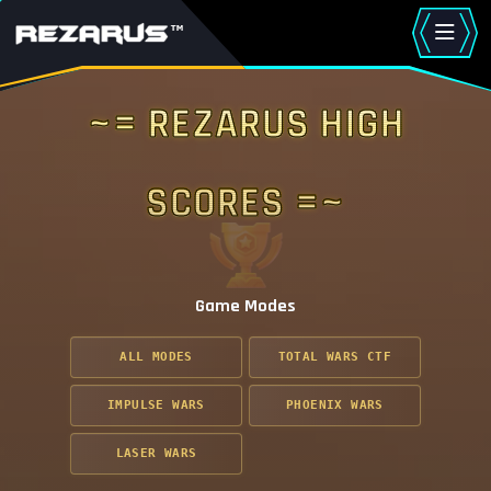
~= Rezarus High
Scores =~
Game Modes
ALL MODES
TOTAL WARS CTF
IMPULSE WARS
PHOENIX WARS
LASER WARS