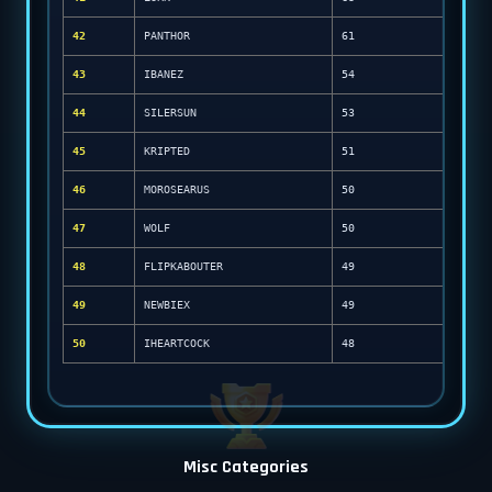
42
PANTHOR
61
43
IBANEZ
54
44
SILERSUN
53
45
KRIPTED
51
46
MOROSEARUS
50
47
WOLF
50
48
FLIPKABOUTER
49
49
NEWBIEX
49
50
IHEARTCOCK
48
Misc Categories