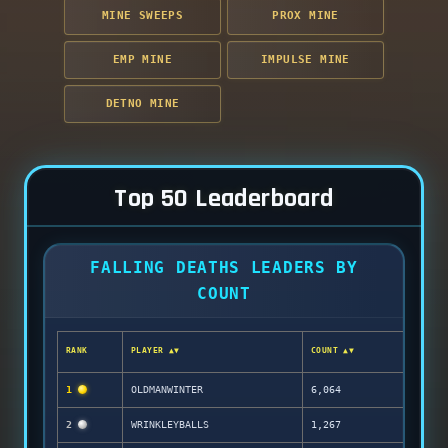
MINE SWEEPS
PROX MINE
EMP MINE
IMPULSE MINE
DETNO MINE
Top 50 Leaderboard
FALLING DEATHS LEADERS BY
COUNT
RANK
PLAYER ▲▼
COUNT ▲▼
1
OLDMANWINTER
6,064
2
WRINKLEYBALLS
1,267