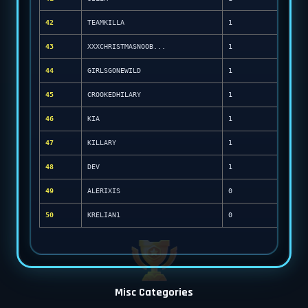
42
TEAMKILLA
1
43
XXXCHRISTMASNOOB...
1
44
GIRLSGONEWILD
1
45
CROOKEDHILARY
1
46
KIA
1
47
KILLARY
1
48
DEV
1
49
ALERIXIS
0
50
KRELIAN1
0
Misc Categories