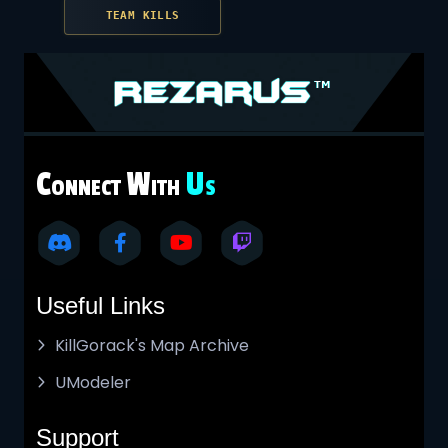
TEAM KILLS
C
W
U
ONNECT
ITH
S
Useful Links
KillGorack's Map Archive
UModeler
Support