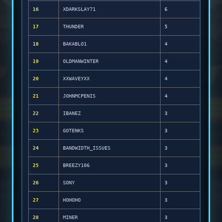
16
XDARKSLAY71
6
17
THUNDER
5
18
BAKABLO1
4
19
OLDMANWINTER
4
20
XXWAVEYXX
4
21
JOHNMCPENIS
4
22
IBANEZ
3
23
GOTENKS
3
24
BANDWIDTH_ISSUES
3
25
BREEZY106
3
26
SONY
3
27
HOHOHO
3
28
MINER
3