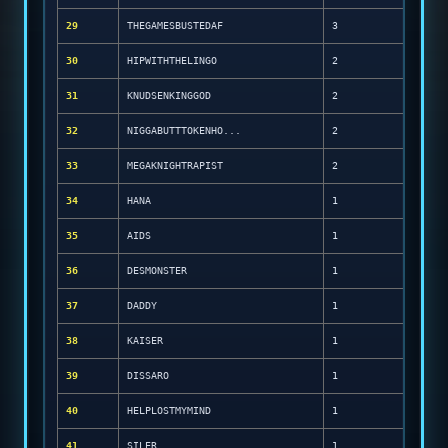
29
THEGAMESBUSTEDAF
3
30
HIPWITHTHELINGO
2
31
KNUDSENKINGGOD
2
32
NIGGABUTTTOKENHO...
2
33
MEGAKNIGHTRAPIST
2
34
HANA
1
35
AIDS
1
36
DESMONSTER
1
37
DADDY
1
38
KAISER
1
39
DISSARO
1
40
HELPLOSTMYMIND
1
41
SILER
1