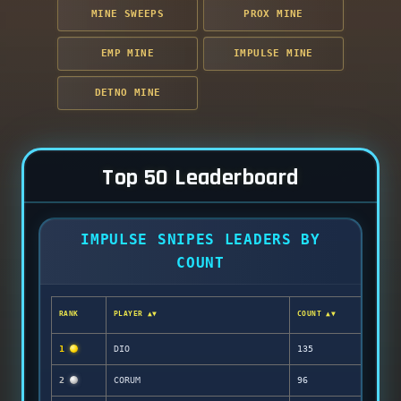
MINE SWEEPS
PROX MINE
EMP MINE
IMPULSE MINE
DETNO MINE
Top 50 Leaderboard
IMPULSE SNIPES LEADERS BY
COUNT
RANK
PLAYER ▲▼
COUNT ▲▼
1
DIO
135
2
CORUM
96