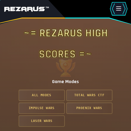
~= Rezarus High
Scores =~
Game Modes
ALL MODES
TOTAL WARS CTF
IMPULSE WARS
PHOENIX WARS
LASER WARS