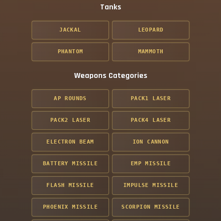
Tanks
JACKAL
LEOPARD
PHANTOM
MAMMOTH
Weapons Categories
AP ROUNDS
PACK1 LASER
PACK2 LASER
PACK4 LASER
ELECTRON BEAM
ION CANNON
BATTERY MISSILE
EMP MISSILE
FLASH MISSILE
IMPULSE MISSILE
PHOENIX MISSILE
SCORPION MISSILE