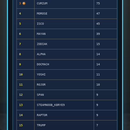
3
CURIUM
75
4
MOROSE
47
5
ISCO
45
6
MAYAN
39
7
ZODIAK
15
8
ALPHA
14
9
DOCMACH
14
10
YOSHI
11
11
ROJOR
10
12
SPAN
9
13
STEAMNOOB_K8RYE9
9
14
RAPTOR
9
15
TRUMP
7