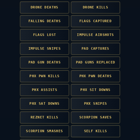
DRONE DEATHS
DRONE KILLS
FALLING DEATHS
FLAGS CAPTURED
FLAGS LOST
IMPULSE AIRSHOTS
IMPULSE SNIPES
PAD CAPTURES
PAD GUN DEATHS
PAD GUNS REPLACED
PHX PWN KILLS
PHX PWN DEATHS
PHX ASSISTS
PHX SIT DOWNS
PHX SAT DOWNS
PHX SNIPES
REZNET KILLS
SCORPION SAVES
SCORPION SMASHES
SELF KILLS