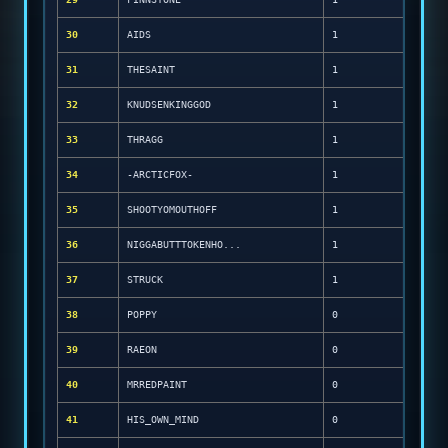
30
AIDS
1
31
THESAINT
1
32
KNUDSENKINGGOD
1
33
THRAGG
1
34
-ARCTICFOX-
1
35
SHOOTYOMOUTHOFF
1
36
NIGGABUTTTOKENHO...
1
37
STRUCK
1
38
POPPY
0
39
RAEON
0
40
MRREDPAINT
0
41
HIS_OWN_MIND
0