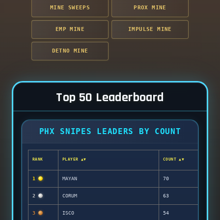
MINE SWEEPS
PROX MINE
EMP MINE
IMPULSE MINE
DETNO MINE
Top 50 Leaderboard
PHX SNIPES LEADERS BY COUNT
RANK
PLAYER ▲▼
COUNT ▲▼
1
MAYAN
70
2
CORUM
63
3
ISCO
54