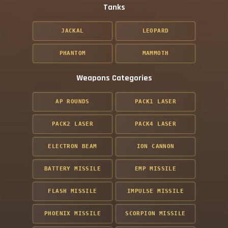
Tanks
JACKAL
LEOPARD
PHANTOM
MAMMOTH
Weapons Categories
AP ROUNDS
PACK1 LASER
PACK2 LASER
PACK4 LASER
ELECTRON BEAM
ION CANNON
BATTERY MISSILE
EMP MISSILE
FLASH MISSILE
IMPULSE MISSILE
PHOENIX MISSILE
SCORPION MISSILE