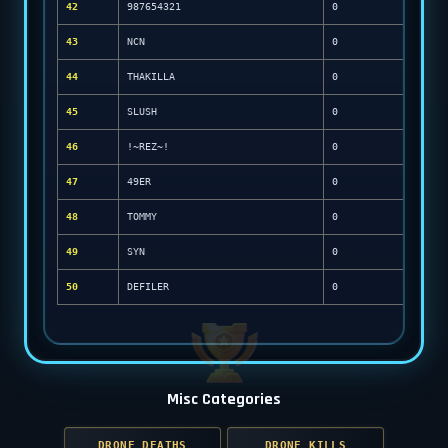
42
987654321
0
43
NCN
0
44
THAKILLA
0
45
SLUSH
0
46
!~REZ~!
0
47
49ER
0
48
TOMMY
0
49
SYN
0
50
DEFILER
0
Misc Categories
DRONE DEATHS
DRONE KILLS