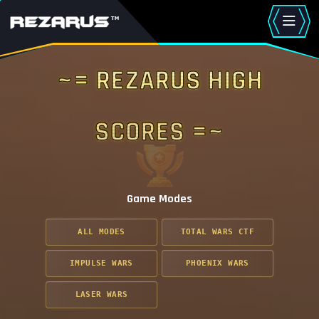
~= Rezarus High
Scores =~
Game Modes
ALL MODES
TOTAL WARS CTF
IMPULSE WARS
PHOENIX WARS
LASER WARS