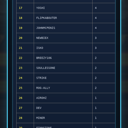
17
YOSHI
4
18
FLIPKABOUTER
4
19
JOHNMCPENIS
4
20
NEWBIEX
3
21
ISKO
3
22
BREEZY106
2
23
SOULLESSONE
2
24
STRIKE
2
25
ROG-ALLY
2
26
AIROHZ
1
27
DEV
1
28
MINER
1
29
FINNSTONE
1