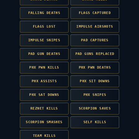
FALLING DEATHS
FLAGS CAPTURED
FLAGS LOST
IMPULSE AIRSHOTS
IMPULSE SNIPES
PAD CAPTURES
PAD GUN DEATHS
PAD GUNS REPLACED
PHX PWN KILLS
PHX PWN DEATHS
PHX ASSISTS
PHX SIT DOWNS
PHX SAT DOWNS
PHX SNIPES
REZNET KILLS
SCORPION SAVES
SCORPION SMASHES
SELF KILLS
TEAM KILLS