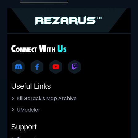
C
W
U
ONNECT
ITH
S
Useful Links
KillGorack's Map Archive
UModeler
Support