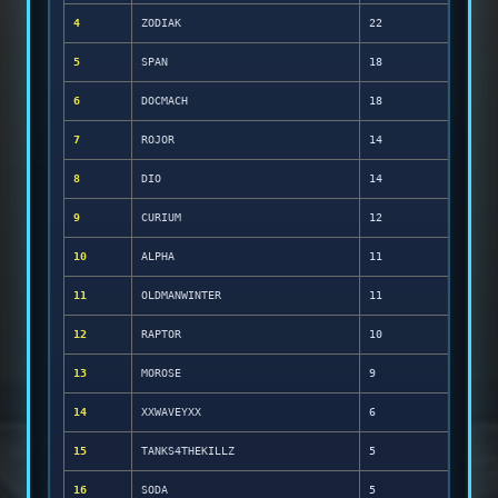
4
ZODIAK
22
5
SPAN
18
6
DOCMACH
18
7
ROJOR
14
8
DIO
14
9
CURIUM
12
10
ALPHA
11
11
OLDMANWINTER
11
12
RAPTOR
10
13
MOROSE
9
14
XXWAVEYXX
6
15
TANKS4THEKILLZ
5
16
SODA
5