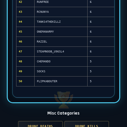
42
RUNFREE
6
43
RCNUNYA
6
44
TANKS4THEKILLZ
6
45
ONEMANARMY
6
46
RAZIEL
6
47
STEAMNOOB_U96SL4
6
48
CHEMANDO
5
49
SOCKS
5
50
FLIPKABOUTER
5
Misc Categories
DRONE DEATHS
DRONE KILLS