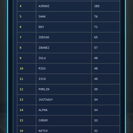
4
AIROHZ
185
5
SHAK
76
6
DEV
71
7
ZODIAK
65
8
IBANEZ
57
9
ZULU
48
10
RIGS
48
11
ISCO
40
12
PORLIN
39
13
JUSTAGUY
34
14
ALPHA
34
15
CORUM
33
16
NATCH
32