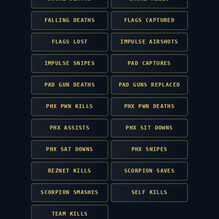
FALLING DEATHS
FLAGS CAPTURED
FLAGS LOST
IMPULSE AIRSHOTS
IMPULSE SNIPES
PAD CAPTURES
PAD GUN DEATHS
PAD GUNS REPLACED
PHX PWN KILLS
PHX PWN DEATHS
PHX ASSISTS
PHX SIT DOWNS
PHX SAT DOWNS
PHX SNIPES
REZNET KILLS
SCORPION SAVES
SCORPION SMASHES
SELF KILLS
TEAM KILLS