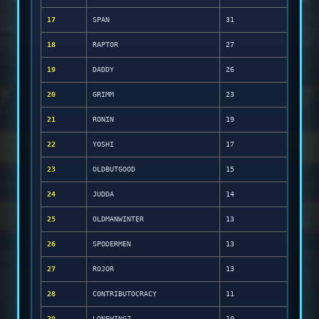
17
SPAN
31
18
RAPTOR
27
19
DADDY
26
20
GRIMM
23
21
RONIN
19
22
YOSHI
17
23
OLDBUTGOOD
15
24
JUDDA
14
25
OLDMANWINTER
13
26
SPODERMEN
13
27
ROJOR
13
28
CONTRIBUTOCRACY
11
29
LONEWINGZ
10