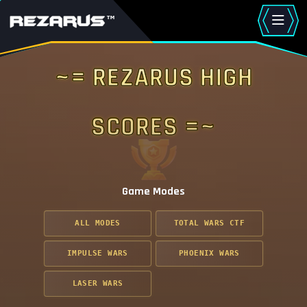
~= Rezarus High
Scores =~
Game Modes
ALL MODES
TOTAL WARS CTF
IMPULSE WARS
PHOENIX WARS
LASER WARS