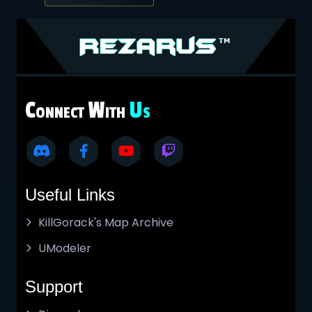
C
W
U
ONNECT
ITH
S
Useful Links
KillGorack's Map Archive
UModeler
Support