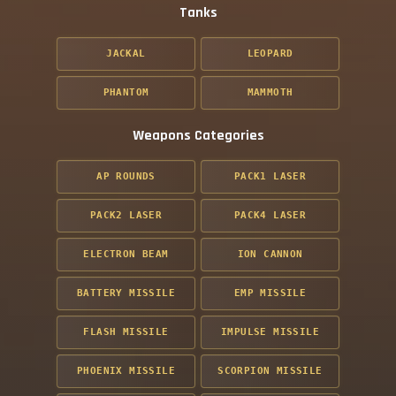
Tanks
JACKAL
LEOPARD
PHANTOM
MAMMOTH
Weapons Categories
AP ROUNDS
PACK1 LASER
PACK2 LASER
PACK4 LASER
ELECTRON BEAM
ION CANNON
BATTERY MISSILE
EMP MISSILE
FLASH MISSILE
IMPULSE MISSILE
PHOENIX MISSILE
SCORPION MISSILE