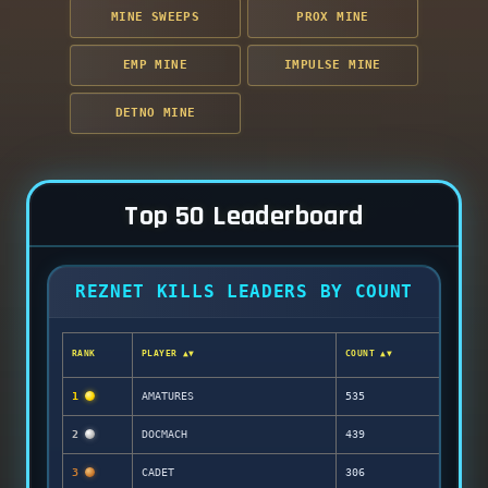
MINE SWEEPS
PROX MINE
EMP MINE
IMPULSE MINE
DETNO MINE
Top 50 Leaderboard
REZNET KILLS LEADERS BY COUNT
RANK
PLAYER ▲▼
COUNT ▲▼
1
AMATURES
535
2
DOCMACH
439
3
CADET
306