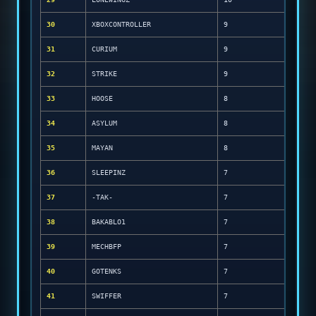
30
XBOXCONTROLLER
9
31
CURIUM
9
32
STRIKE
9
33
HOOSE
8
34
ASYLUM
8
35
MAYAN
8
36
SLEEPINZ
7
37
-TAK-
7
38
BAKABLO1
7
39
MECHBFP
7
40
GOTENKS
7
41
SWIFFER
7