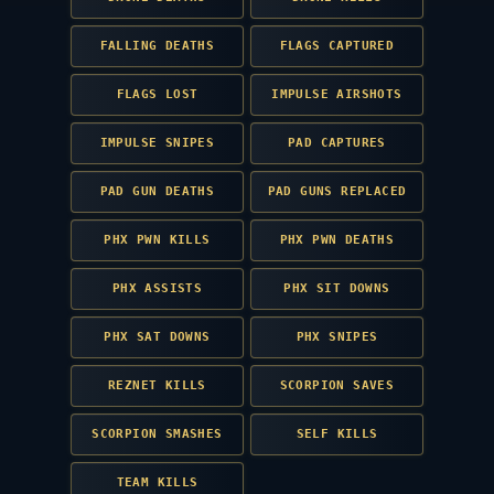
FALLING DEATHS
FLAGS CAPTURED
FLAGS LOST
IMPULSE AIRSHOTS
IMPULSE SNIPES
PAD CAPTURES
PAD GUN DEATHS
PAD GUNS REPLACED
PHX PWN KILLS
PHX PWN DEATHS
PHX ASSISTS
PHX SIT DOWNS
PHX SAT DOWNS
PHX SNIPES
REZNET KILLS
SCORPION SAVES
SCORPION SMASHES
SELF KILLS
TEAM KILLS