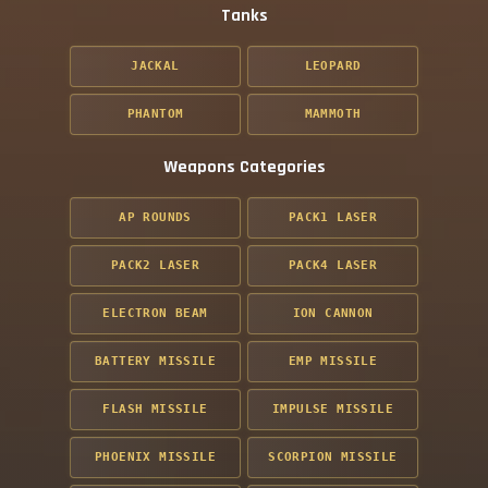
Tanks
JACKAL
LEOPARD
PHANTOM
MAMMOTH
Weapons Categories
AP ROUNDS
PACK1 LASER
PACK2 LASER
PACK4 LASER
ELECTRON BEAM
ION CANNON
BATTERY MISSILE
EMP MISSILE
FLASH MISSILE
IMPULSE MISSILE
PHOENIX MISSILE
SCORPION MISSILE