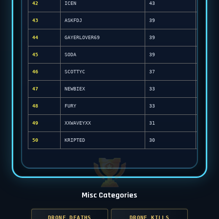
42
ICEN
43
43
ASKFDJ
39
44
GAYERLOVER69
39
45
SODA
39
46
SCOTTYC
37
47
NEWBIEX
33
48
FURY
33
49
XXWAVEYXX
31
50
KRIPTED
30
Misc Categories
DRONE DEATHS
DRONE KILLS