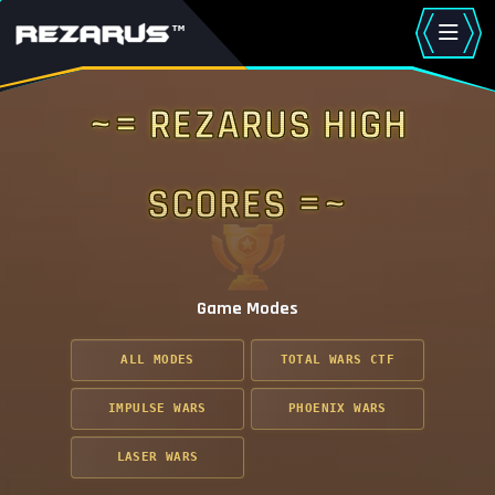
~= Rezarus High
Scores =~
Game Modes
ALL MODES
TOTAL WARS CTF
IMPULSE WARS
PHOENIX WARS
LASER WARS