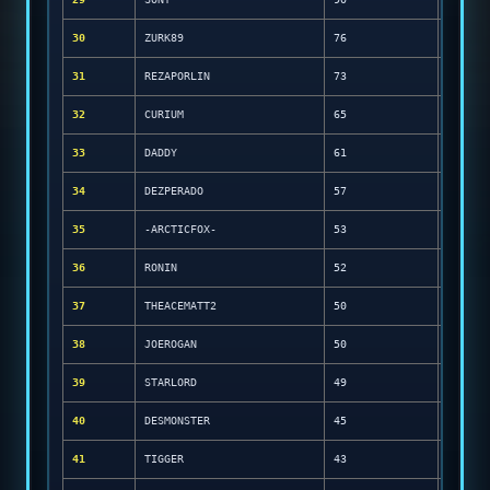
30
ZURK89
76
31
REZAPORLIN
73
32
CURIUM
65
33
DADDY
61
34
DEZPERADO
57
35
-ARCTICFOX-
53
36
RONIN
52
37
THEACEMATT2
50
38
JOEROGAN
50
39
STARLORD
49
40
DESMONSTER
45
41
TIGGER
43