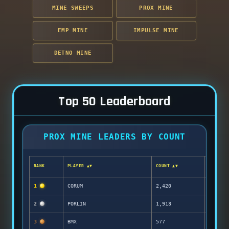
MINE SWEEPS
PROX MINE
EMP MINE
IMPULSE MINE
DETNO MINE
Top 50 Leaderboard
PROX MINE LEADERS BY COUNT
RANK
PLAYER ▲▼
COUNT ▲▼
1
CORUM
2,420
2
PORLIN
1,913
3
BMX
577