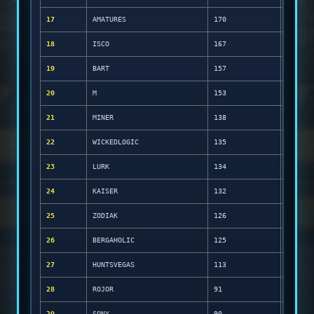
17
AMATURES
170
18
ISCO
167
19
BART
157
20
M
153
21
MINER
138
22
WICKEDLOGIC
135
23
LURK
134
24
KAISER
132
25
ZODIAK
126
26
BERGAHOLIC
125
27
HUNTSVEGAS
113
28
ROJOR
91
29
SONY
90