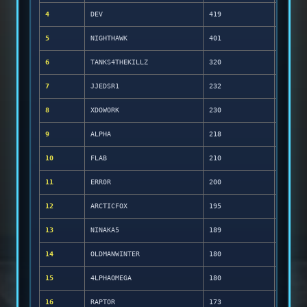
4
DEV
419
5
NIGHTHAWK
401
6
TANKS4THEKILLZ
320
7
JJEDSR1
232
8
XDOWORK
230
9
ALPHA
218
10
FLAB
210
11
ERR0R
200
12
ARCTICFOX
195
13
NINAKA5
189
14
OLDMANWINTER
180
15
4LPHAOMEGA
180
16
RAPTOR
173