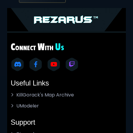
C
W
U
ONNECT
ITH
S
Useful Links
KillGorack's Map Archive
UModeler
Support